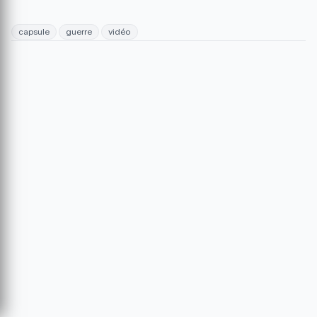
capsule
guerre
vidéo