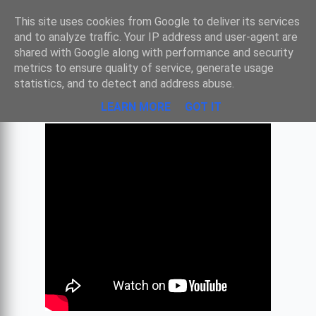
Sombre
This site uses cookies from Google to deliver its services
and to analyze traffic. Your IP address and user-agent are
shared with Google along with performance and security
metrics to ensure quality of service, generate usage
LA GRANDE GUERRE EN MUSIQUE
statistics, and to detect and address abuse.
LEARN MORE
GOT IT