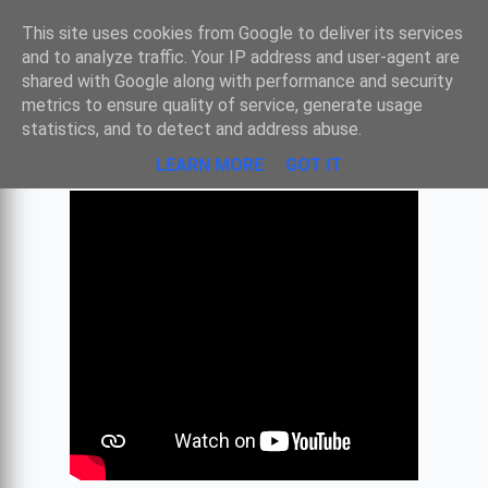
Sombre
This site uses cookies from Google to deliver its services
and to analyze traffic. Your IP address and user-agent are
shared with Google along with performance and security
metrics to ensure quality of service, generate usage
TRAVAILLER AVEC GOOGLE DOC
statistics, and to detect and address abuse.
LEARN MORE
GOT IT