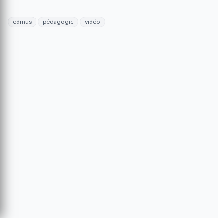
edmus
pédagogie
vidéo