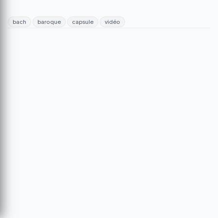
bach
baroque
capsule
vidéo