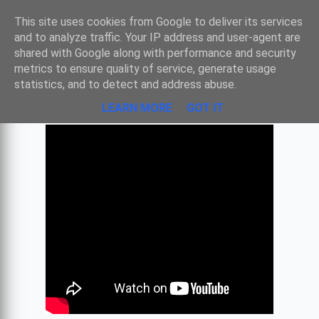
Sombre
This site uses cookies from Google to deliver its services
and to analyze traffic. Your IP address and user-agent are
shared with Google along with performance and security
metrics to ensure quality of service, generate usage
RNC #4 LE MAITRE - BACH
statistics, and to detect and address abuse.
LEARN MORE
GOT IT