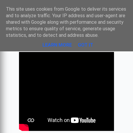
Sombre
This site uses cookies from Google to deliver its services
and to analyze traffic. Your IP address and user-agent are
shared with Google along with performance and security
metrics to ensure quality of service, generate usage
CHOSTAKOVITCH - VALSE N°2
statistics, and to detect and address abuse.
LEARN MORE
GOT IT