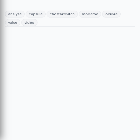
analyse
capsule
chostakovitch
moderne
oeuvre
valse
vidéo