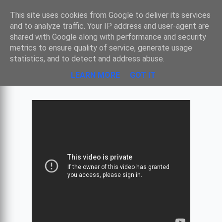
Sombre
This site uses cookies from Google to deliver its services
and to analyze traffic. Your IP address and user-agent are
shared with Google along with performance and security
metrics to ensure quality of service, generate usage
PINK FLOYD - ATOM HEART MOTHER -
statistics, and to detect and address abuse.
MIND YOUR THROATS PLEASE
LEARN MORE
GOT IT