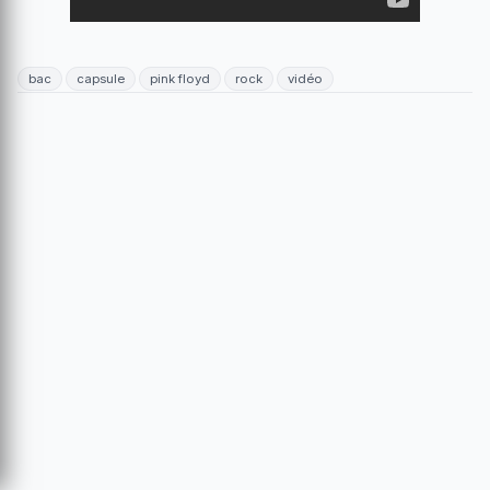
bac
capsule
pink floyd
rock
vidéo