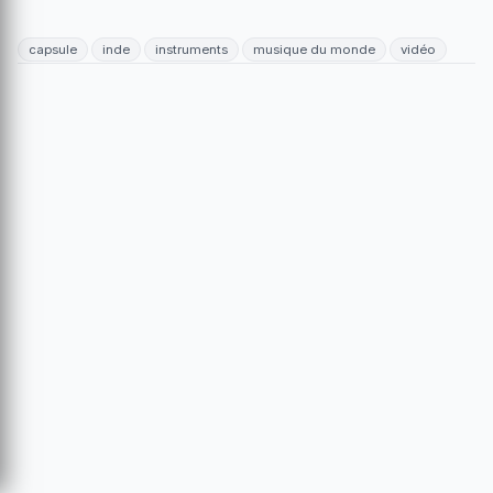
capsule
inde
instruments
musique du monde
vidéo