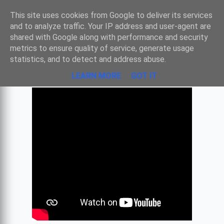
Sombre
This site uses cookies from Google to deliver its services
and to analyze traffic. Your IP address and user-agent are
shared with Google along with performance and security
metrics to ensure quality of service, generate usage
MUSIQUE D'INDE
statistics, and to detect and address abuse.
LEARN MORE
GOT IT