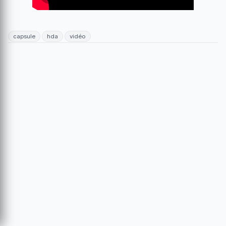
capsule
hda
vidéo