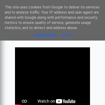
Sombre
This site uses cookies from Google to deliver its services
and to analyze traffic. Your IP address and user-agent are
shared with Google along with performance and security
metrics to ensure quality of service, generate usage
JAN VAN EYCK - LA VIERGE AU
statistics, and to detect and address abuse.
CHANCELIER ROLIN
LEARN MORE
GOT IT