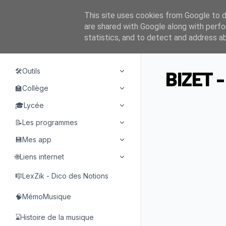
This site uses cookies from Google to de
are shared with Google along with perfo
statistics, and to detect and address a
NAVIGATION
🛠️Outils
BIZET -
🏫Collège
🎓Lycée
📝Les programmes
💾Mes app
🌐Liens internet
🎼LexZik - Dico des Notions
🧠MémoMusique
⌛Histoire de la musique