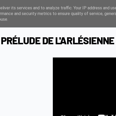
liver its services and to analyze traffic. Your IP address and us
rmance and security metrics to ensure quality of service, gene
buse.
 PRÉLUDE DE L'ARLÉSIENNE