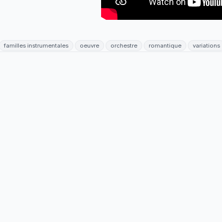
familles instrumentales
oeuvre
orchestre
romantique
variations