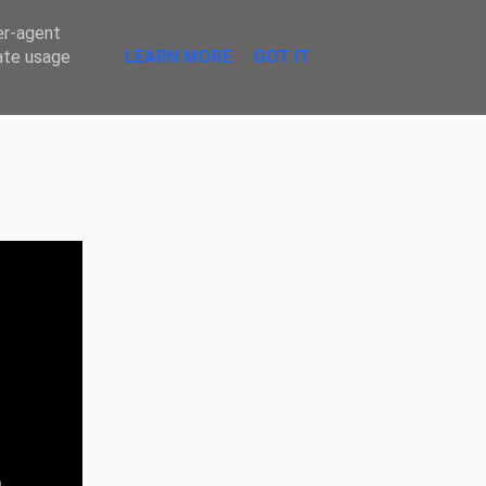
Sombre
er-agent
rate usage
LEARN MORE
GOT IT