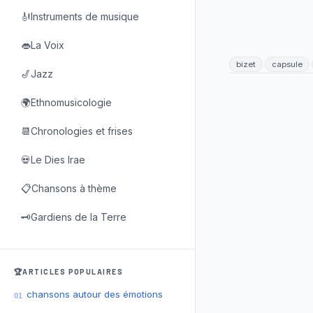
🎻Instruments de musique
👄La Voix
bizet
capsule
🎷Jazz
🌍Ethnomusicologie
📆Chronologies et frises
💀Le Dies Irae
📋Chansons à thème
🗝️Gardiens de la Terre
🏆ARTICLES POPULAIRES
chansons autour des émotions
01