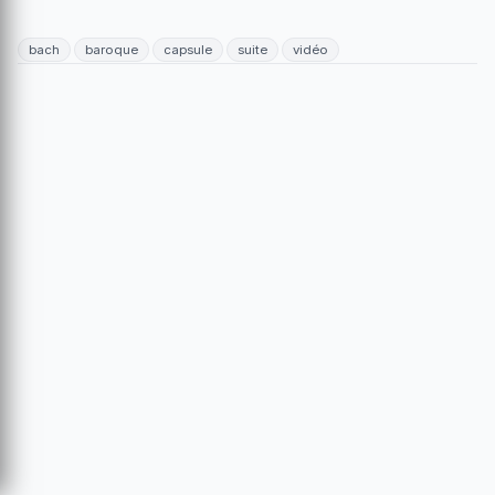
bach
baroque
capsule
suite
vidéo