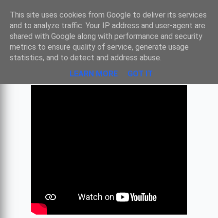
Sombre
This site uses cookies from Google to deliver its services
and to analyze traffic. Your IP address and user-agent are
shared with Google along with performance and security
metrics to ensure quality of service, generate usage
BACH - SUITE N°2 EN SI MINEUR
statistics, and to detect and address abuse.
LEARN MORE
GOT IT