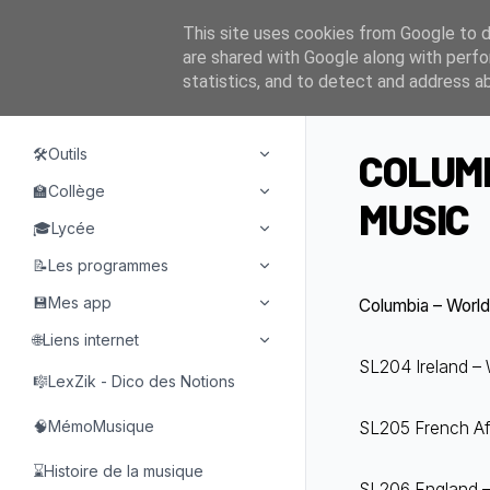
This site uses cookies from Google to de
are shared with Google along with perfo
statistics, and to detect and address a
NAVIGATION
🛠️Outils
COLUMB
🏫Collège
MUSIC
🎓Lycée
📝Les programmes
💾Mes app
Columbia – World 
🌐Liens internet
SL204 Ireland – W
🎼LexZik - Dico des Notions
🧠MémoMusique
SL205 French Afri
⌛Histoire de la musique
SL206 England – 