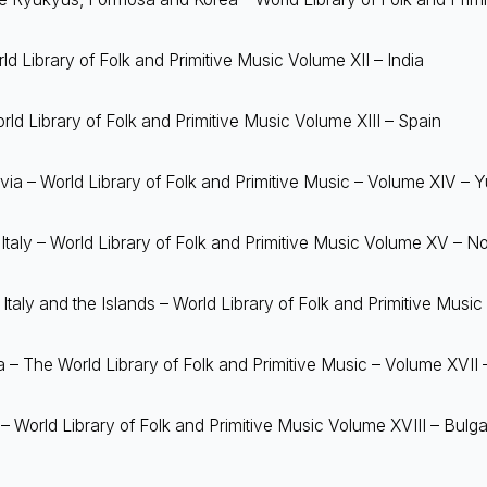
ld Library of Folk and Primitive Music Volume XII – India
ld Library of Folk and Primitive Music Volume XIII – Spain
a – World Library of Folk and Primitive Music – Volume XIV – 
taly – World Library of Folk and Primitive Music Volume XV – Nor
taly and the Islands – World Library of Folk and Primitive Music
 The World Library of Folk and Primitive Music – Volume XVII
– World Library of Folk and Primitive Music Volume XVIII – Bulga