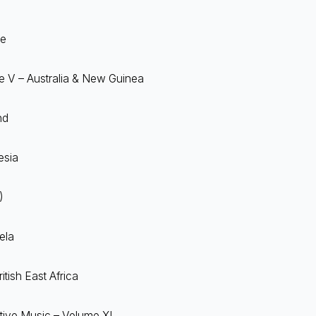
ce
me V – Australia & New Guinea
nd
esia
)
ela
itish East Africa
tive Music – Volume XI