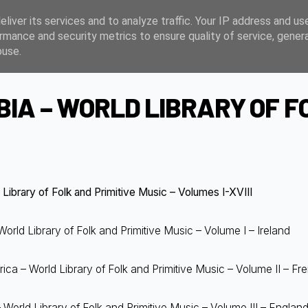
liver its services and to analyze traffic. Your IP address and us
rmance and security metrics to ensure quality of service, gene
buse.
IA – WORLD LIBRARY OF FO
Library of Folk and Primitive Music – Volumes I-XVIII
orld Library of Folk and Primitive Music – Volume I – Ireland
ca – World Library of Folk and Primitive Music – Volume II – Fr
World Library of Folk and Primitive Music – Volume III – Englan