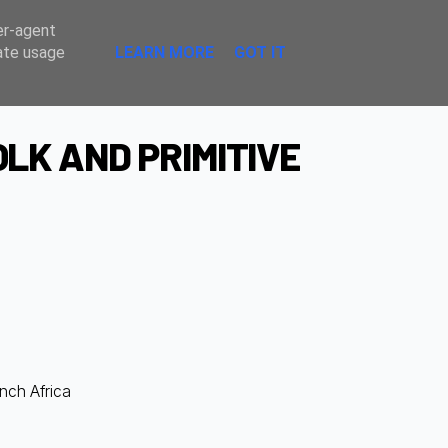
Sombre
er-agent
rate usage
LEARN MORE
GOT IT
LK AND PRIMITIVE
ench Africa
d