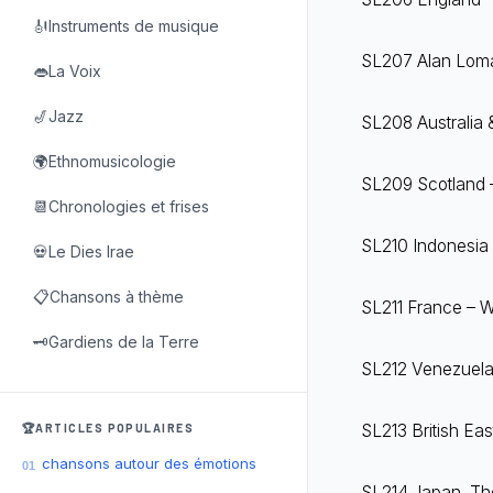
🎻Instruments de musique
SL207 Alan Lomax
👄La Voix
🎷Jazz
SL208 Australia 
🌍Ethnomusicologie
SL209 Scotland –
📆Chronologies et frises
SL210 Indonesia 
💀Le Dies Irae
📋Chansons à thème
SL211 France – Wo
🗝️Gardiens de la Terre
SL212 Venezuela 
SL213 British Eas
🏆ARTICLES POPULAIRES
chansons autour des émotions
01
SL214 Japan, The