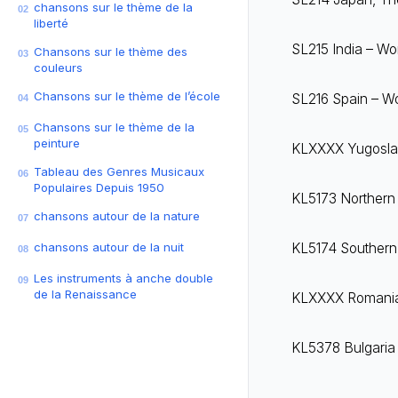
chansons sur le thème de la
02
liberté
SL215 India – Wor
Chansons sur le thème des
03
couleurs
Chansons sur le thème de l’école
SL216 Spain – Wor
04
Chansons sur le thème de la
05
peinture
KLXXXX Yugoslavi
Tableau des Genres Musicaux
06
Populaires Depuis 1950
KL5173 Northern I
chansons autour de la nature
07
chansons autour de la nuit
KL5174 Southern I
08
Les instruments à anche double
09
de la Renaissance
KLXXXX Romania –
KL5378 Bulgaria 