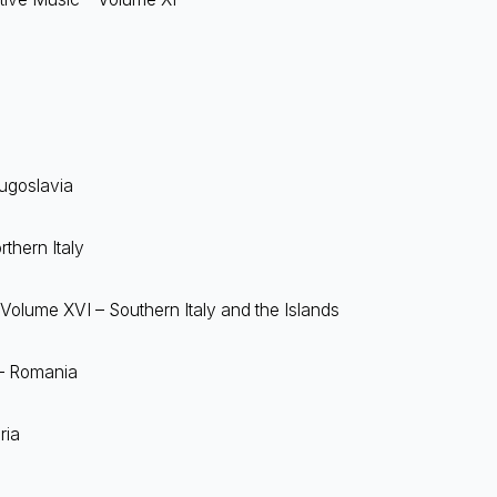
Yugoslavia
thern Italy
 Volume XVI – Southern Italy and the Islands
 – Romania
ria