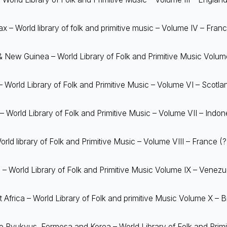
 – World library of folk and primitive music – Volume IV – Fran
& New Guinea – World Library of Folk and Primitive Music Volu
 World Library of Folk and Primitive Music – Volume VI – Scotla
– World Library of Folk and Primitive Music – Volume VII – Indon
rld library of Folk and Primitive Music – Volume VIII – France (?
– World Library of Folk and Primitive Music Volume IX – Venezu
t Africa – World Library of Folk and primitive Music Volume X – Br
 Ryukyus, Formosa and Korea – World Library of Folk and Primi