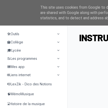
This site uses cookies from Google to de
are shared with Google along with perfo
statistics, and to detect and address a
NAVIGATION
🛠️Outils
INSTRU
🏫Collège
🎓Lycée
📝Les programmes
💾Mes app
🌐Liens internet
🎼LexZik - Dico des Notions
🧠MémoMusique
⌛Histoire de la musique