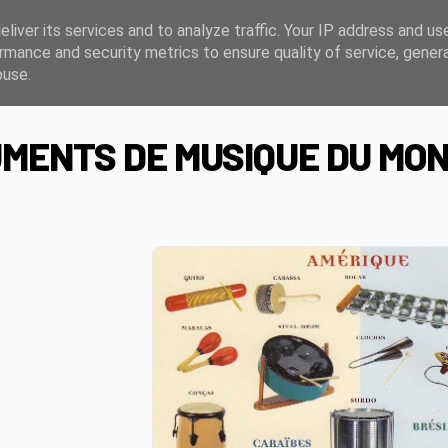
liver its services and to analyze traffic. Your IP address and us
rmance and security metrics to ensure quality of service, gene
buse.
MENTS DE MUSIQUE DU MO