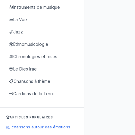
🎻Instruments de musique
👄La Voix
🎷Jazz
🌍Ethnomusicologie
📆Chronologies et frises
💀Le Dies Irae
📋Chansons à thème
🗝️Gardiens de la Terre
🏆ARTICLES POPULAIRES
chansons autour des émotions
01