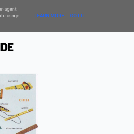
Sombre
er-agent
rate usage
LEARN MORE
GOT IT
NDE