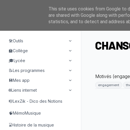
This site uses cookies from Google to de
are shared with Google along with perfo
statistics, and to detect and address a
NAVIGATION
🛠️Outils
CHANSO
🏫Collège
🎓Lycée
📝Les programmes
Motivés (engagem
💾Mes app
engagement
th
🌐Liens internet
🎼LexZik - Dico des Notions
🧠MémoMusique
⌛Histoire de la musique