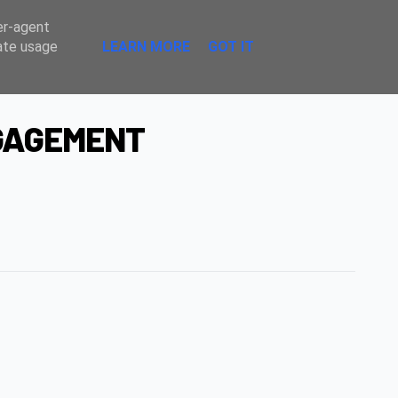
Sombre
er-agent
rate usage
LEARN MORE
GOT IT
NGAGEMENT