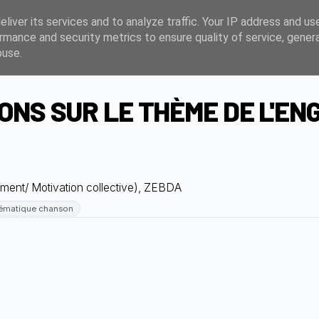
liver its services and to analyze traffic. Your IP address and us
rmance and security metrics to ensure quality of service, gene
buse.
NS SUR LE THÈME DE L'E
ent/ Motivation collective), ZEBDA
ématique chanson