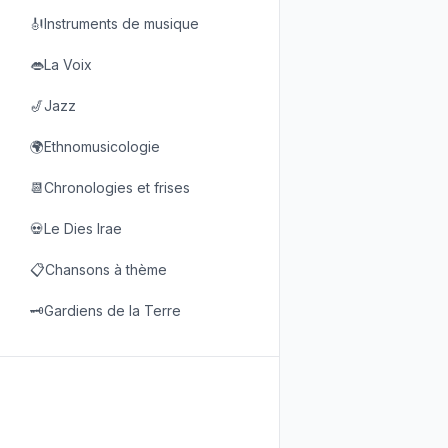
🎻Instruments de musique
👄La Voix
🎷Jazz
🌍Ethnomusicologie
📆Chronologies et frises
💀Le Dies Irae
📋Chansons à thème
🗝️Gardiens de la Terre