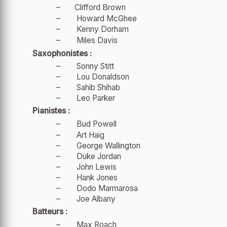
–
Clifford Brown
–
Howard McGhee
–
Kenny Dorham
–
Miles Davis
Saxophonistes :
–
Sonny Stitt
–
Lou Donaldson
–
Sahib Shihab
–
Leo Parker
Pianistes :
–
Bud Powell
–
Art Haig
–
George Wallington
–
Duke Jordan
–
John Lewis
–
Hank Jones
–
Dodo Marmarosa
–
Joe Albany
Batteurs :
–
Max Roach