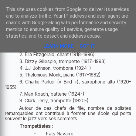
Sombre
This site uses cookies from Google to deliver its services
and to analyze traffic. Your IP address and user-agent are
shared with Google along with performance and security
metrics to ensure quality of service, generate usage
FIGURES IMPORTANTES DU BEBOP
statistics, and to detect and address abuse.
LEARN MORE
GOT IT
1.
Kenny Clarke
, batterie (1914-1985)
2.
Ella Fitzgerald
, chant (1918-1996)
3.
Dizzy Gillespie
, trompette (1917-1993)
4. J.J. Johnson, trombone (1924-)
5.
Thelonious Monk
, piano (1917-1982)
6.
Charlie Parker
(« Bird »), saxophone alto (1920-
1955)
7.
Max Roach
, batterie (1924-)
8. Clark Terry, trompette (1920-)
Autour de ces chefs de file, nombre de solistes
remarquables ont contribué à former une école qui porta
souvent le jazz vers ses sommets :
Trompettistes :
–
Fats Navarro