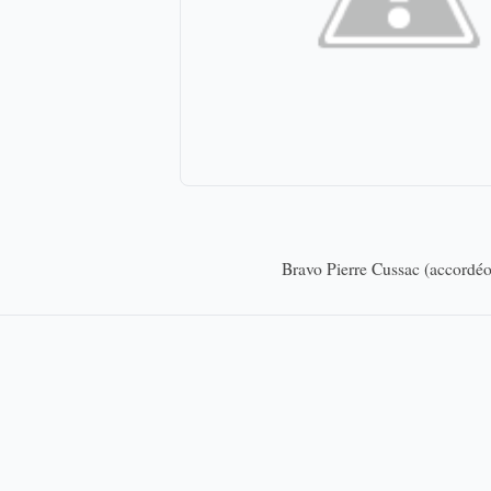
Bravo Pierre Cussac (accordéo