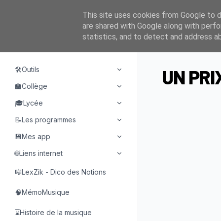
This site uses cookies from Google to de
are shared with Google along with perfo
statistics, and to detect and address a
NAVIGATION
🛠️Outils
UN PRI
🏫Collège
🎓Lycée
📝Les programmes
💾Mes app
🌐Liens internet
🎼LexZik - Dico des Notions
🧠MémoMusique
⌛Histoire de la musique