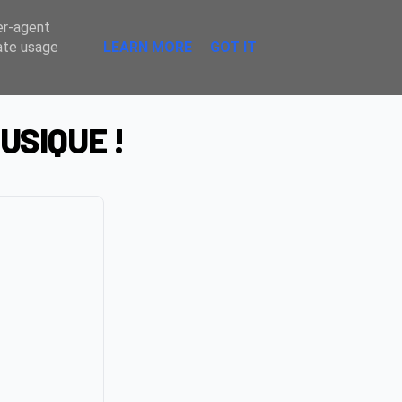
Sombre
er-agent
rate usage
LEARN MORE
GOT IT
USIQUE !