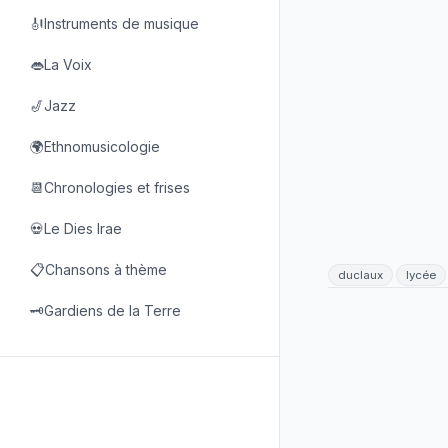
🎻Instruments de musique
👄La Voix
🎷Jazz
🌍Ethnomusicologie
📆Chronologies et frises
💀Le Dies Irae
📋Chansons à thème
duclaux
lycée
🗝️Gardiens de la Terre