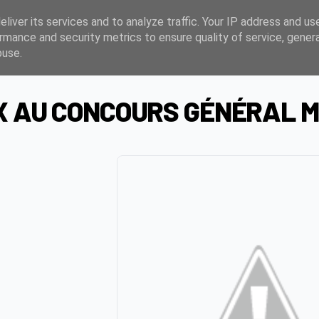
liver its services and to analyze traffic. Your IP address and us
rmance and security metrics to ensure quality of service, gene
buse.
X AU CONCOURS GÉNÉRAL M