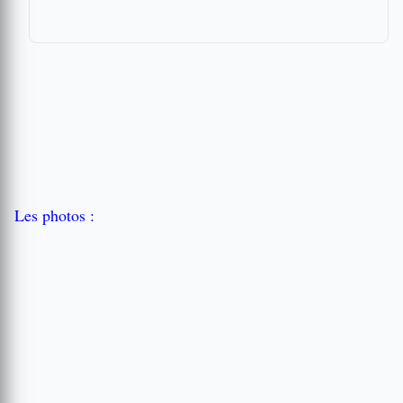
Les photos :